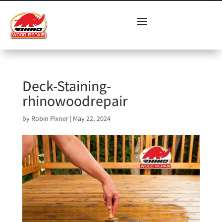
Deck-Staining-
rhinowoodrepair
by
Robin Pixner
|
May 22, 2024