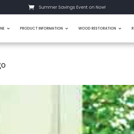

Summer Savings Event on Now!
INE
PRODUCT INFORMATION
WOOD RESTORATION
R
go