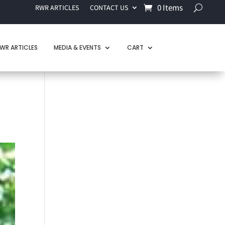
0 Items
RWR ARTICLES
CONTACT US
WR ARTICLES
MEDIA & EVENTS
CART