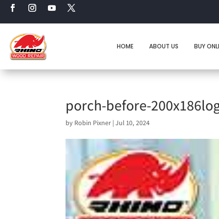
HOME
ABOUT US
BUY ONL
porch-before-200x186lo
by
Robin Pixner
|
Jul 10, 2024