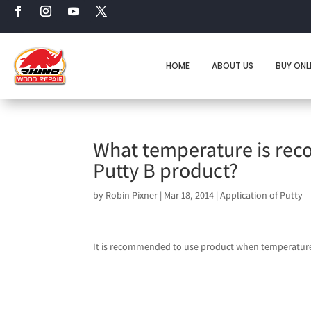
HOME
ABOUT US
BUY ONL
What temperature is rec
Putty B product?
by
Robin Pixner
|
Mar 18, 2014
|
Application of Putty
It is recommended to use product when temperatures