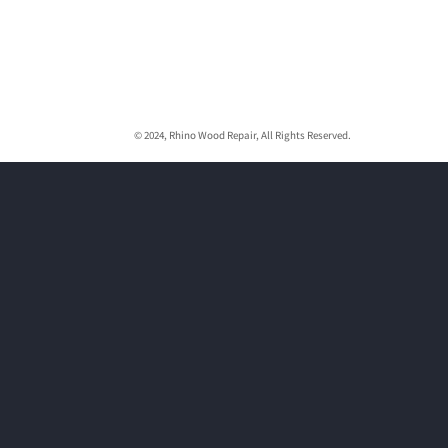
© 2024, Rhino Wood Repair, All Rights Reserved.