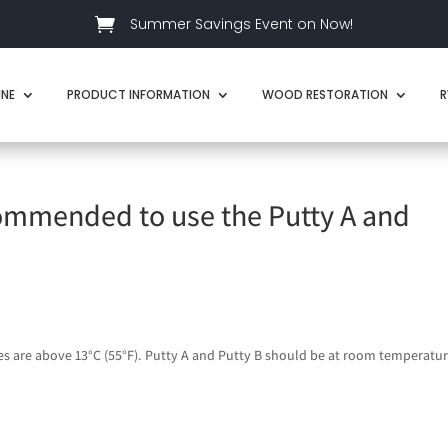

Summer Savings Event on Now!
INE
PRODUCT INFORMATION
WOOD RESTORATION
R
ommended to use the Putty A and
 are above 13°C (55°F). Putty A and Putty B should be at room temperatur