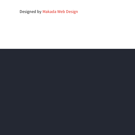
Designed by
Makada Web Design