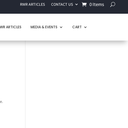
0 Items
RWR ARTICLES
CONTACT US
WR ARTICLES
MEDIA & EVENTS
CART
e.